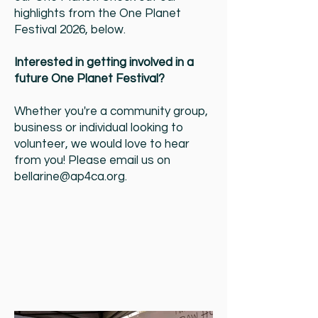
highlights from the One Planet
Festival 2026, below.
Interested in getting involved in a
future One Planet Festival?
Whether you're a community group,
business or individual looking to
volunteer, we would love to hear
from you! Please email us on
bellarine@ap4ca.org
.