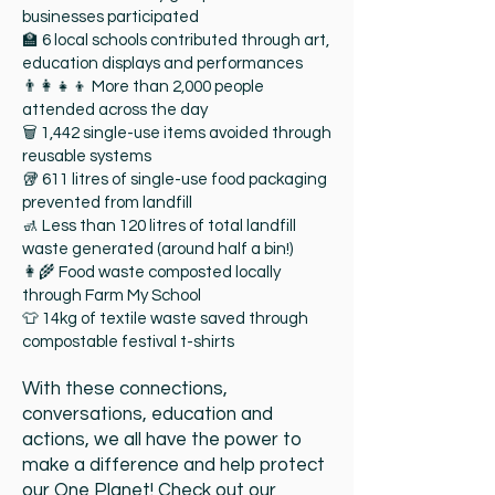
businesses participated
🏫 6 local schools contributed through art,
education displays and performances
👨‍👩‍👧‍👦 More than 2,000 people
attended across the day
🗑 1,442 single-use items avoided through
reusable systems
🥡 611 litres of single-use food packaging
prevented from landfill
🚮 Less than 120 litres of total landfill
waste generated (around half a bin!)
👩‍🌾 Food waste composted locally
through Farm My School
👕 14kg of textile waste saved through
compostable festival t-shirts
With these connections,
conversations, education and
actions, we all have the power to
make a difference and help protect
our One Planet! Check out our