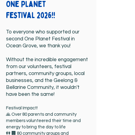
One planet
festival 2026!!
To everyone who supported our
second One Planet Festival in
Ocean Grove, we thank you!
Without the incredible engagement
from our volunteers, festival
partners, community groups, local
businesses, and the Geelong &
Bellarine Community, it wouldn't
have been the same!
Festival Impact!
🙏 Over 80 parents and community
members volunteered their time and
energy to bring the day to life
👭 🏢 80 community groups and