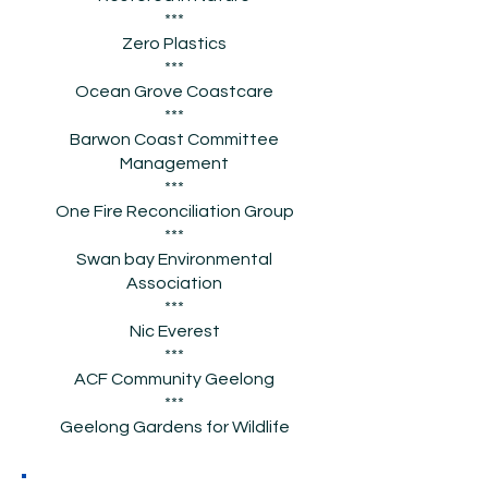
***
Zero Plastics
***
Ocean Grove Coastcare
***
Barwon Coast Committee
Management
***
One Fire Reconciliation Group
***
Swan bay Environmental
Association
***
Nic Everest
***
ACF Community Geelong
***
Geelong Gardens for Wildlife