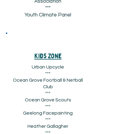
Association
***
Youth Climate Panel
Kids Zone
Urban Upcycle
***
Ocean Grove Football & Netball
Club
***
Ocean Grove Scouts
***
Geelong Facepainting
***
Heather Gallagher
***