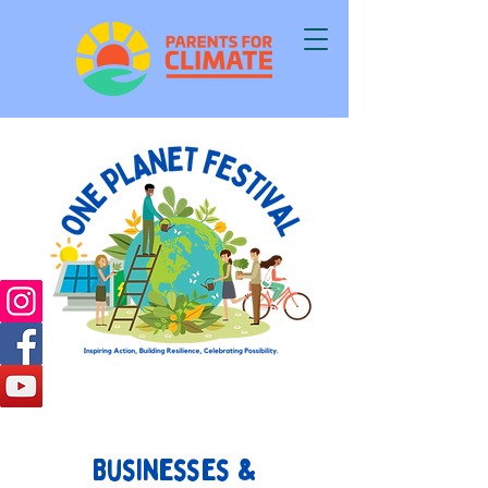
Businesses &