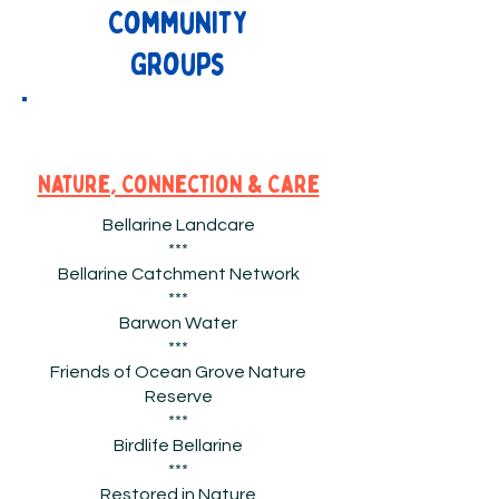
Community
Groups
Nature, Connection & Care
Bellarine Landcare
***
Bellarine Catchment Network
***
Barwon Water
***
Friends of Ocean Grove Nature
Reserve
***
Birdlife Bellarine
***
Restored in Nature