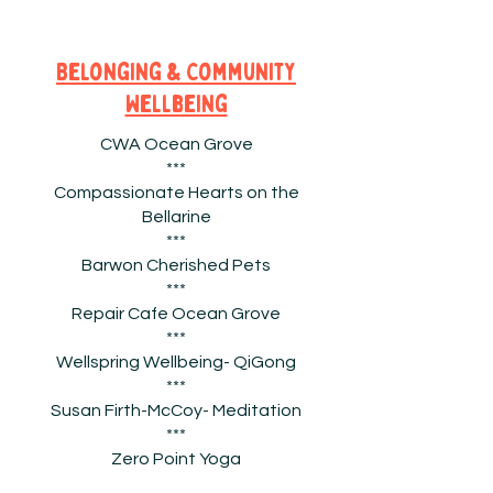
Belonging & Community
Wellbeing
CWA Ocean Grove
***
Compassionate Hearts on the
Bellarine
***
Barwon Cherished Pets
***
Repair Cafe Ocean Grove
***
Wellspring Wellbeing- QiGong
***
Susan
Firth-McCoy- Meditation
***
Zero Point Yoga