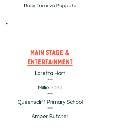
Rosy Toranzo Puppets
Main stage &
EnTertainment
Loretta Hart
***
Millie Irene
***
Queenscliff Primary School
***
Amber Butcher
***
Roxy & Jordan Cronwright
***