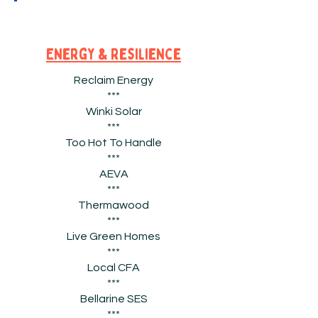
Energy & Resilience
Reclaim Energy
***
Winki Solar
***
Too Hot To Handle
***
AEVA
***
Thermawood
***
Live Green Homes
***
Local CFA
***
Bellarine SES
***