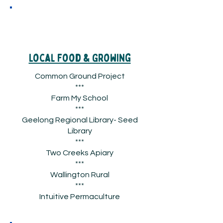
Local Food & Growing
Common Ground Project
***
Farm My School
***
Geelong Regional Library- Seed
Library
***
Two Creeks Apiary
***
Wallington Rural
***
Intuitive Permaculture