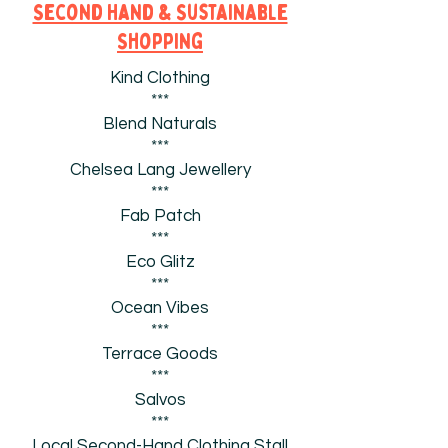
Second Hand & Sustainable
Shopping
Kind Clothing
***
Blend Naturals
***
Chelsea Lang Jewellery
***
Fab Patch
***
Eco Glitz
***
Ocean Vibes
***
Terrace Goods
***
Salvos
***
Local Second-Hand Clothing Stall