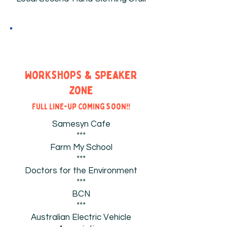
Workshops & Speaker
zone
Full line-up coming soon!!
Samesyn Cafe
***
Farm My School
***
Doctors for the Environment
***
BCN
***
Australian Electric Vehicle