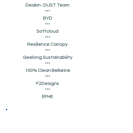
Deakin- DUST Team
***
BYD
***
Softcloud
***
Resilience Canopy
***
Geelong Sustainability
***
100% Clean Bellarine
***
F2Designs
***
EPHE