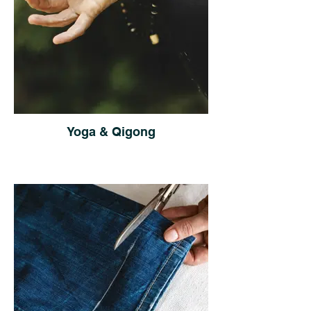
Yoga & Qigong