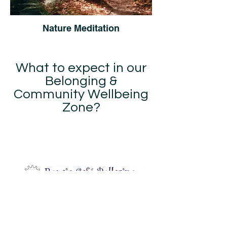
Nature Meditation
What to expect in our
Belonging &
Community Wellbeing
Zone?