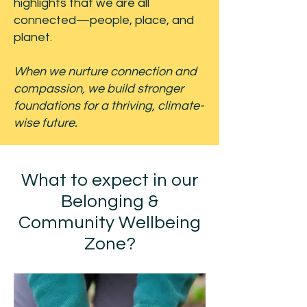
highlights that we are all
connected—people, place, and
planet.
When we nurture connection and
compassion, we build stronger
foundations for a thriving, climate-
wise future.
What to expect in our
Belonging &
Community Wellbeing
Zone?