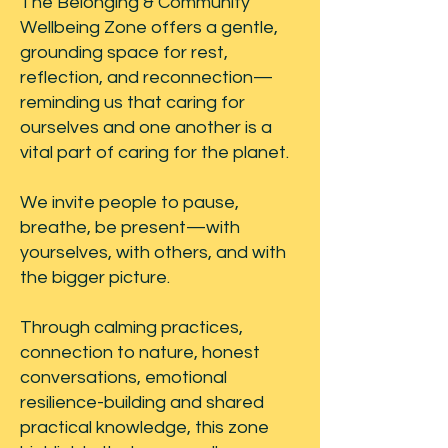
The Belonging & Community
Wellbeing Zone offers a gentle,
grounding space for rest,
reflection, and reconnection—
reminding us that caring for
ourselves and one another is a
vital part of caring for the planet.
We invite people to pause,
breathe, be present—with
yourselves, with others, and with
the bigger picture.
Through calming practices,
connection to nature, honest
conversations, emotional
resilience-building and shared
practical knowledge, this zone