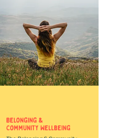
Belonging &
Community Wellbeing