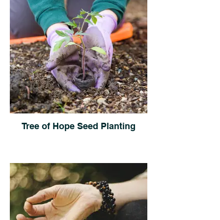
Tree of Hope Seed Planting