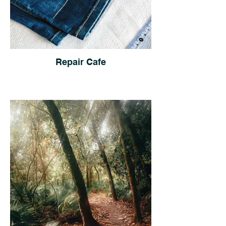
Repair Cafe