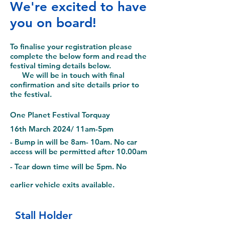
We're excited to have
you on board!
To finalise your registration please
complete the below form and read the
festival timing details below.
We will be in touch with final
confirmation and site details prior to
the festival.
O
ne Planet Festival Torquay
16th March 2024/ 11am-5pm
- Bump in will be 8am- 10am
. No car
access will be permitted after 10.00am
- Tear down
time will be 5pm. No
earlier vehicle exits available.
Stall Holder