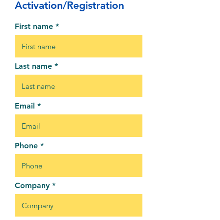
Activation/Registration
First name
Last name
Email
Phone
Company