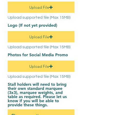
Upload File
Upload supported file (Max 15MB)
Logo (If not yet provided)
Upload File
Upload supported file (Max 15MB)
Photos for Social Media Promo
Upload File
Upload supported file (Max 15MB)
Stall holders will need to bring
their own standard marquee
(3x3), marquee weights, and
table as required. Please let us
know if you will be able to
provide these things.